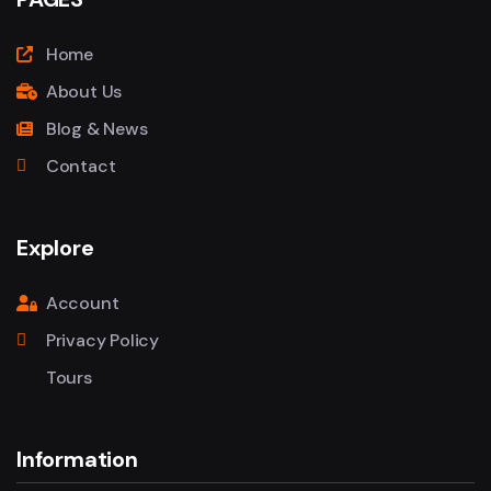
Home
About Us
Blog & News
Contact
Explore
Account
Privacy Policy
Tours
Information