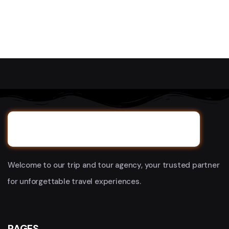
Welcome to our trip and tour agency, your trusted partner
for unforgettable travel experiences.
PAGES