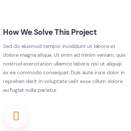
How We Solve This Project
Sed do eiusmod tempor incididunt ut labore et
dolore magna aliqua. Ut enim ad minim veniam, quis
nostrud exercitation ullamco laboris nisi ut aliquip
ex ea commodo consequat. Duis aute irure dolor in
reprehen derit in voluptate velit esse cillum dolore
eu fugiat nulla pariatur.