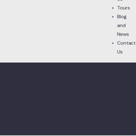
Tours
Blog
and
News
Contact
Us