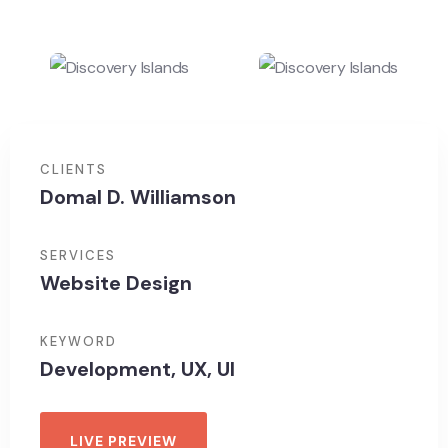
CLIENTS
Domal D. Williamson
SERVICES
Website Design
KEYWORD
Development, UX, UI
LIVE PREVIEW