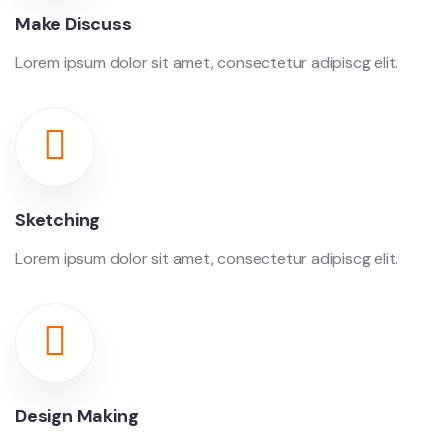
Make Discuss
Lorem ipsum dolor sit amet, consectetur adipiscg elit.
Sketching
Lorem ipsum dolor sit amet, consectetur adipiscg elit.
Design Making