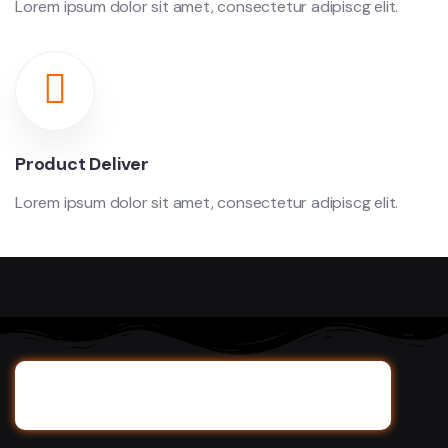
Lorem ipsum dolor sit amet, consectetur adipiscg elit.
Product Deliver
Lorem ipsum dolor sit amet, consectetur adipiscg elit.