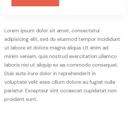
Lorem ipsum dolor sit amet, consectetur
adipisicing elit, sed do eiusmod tempor incididunt
ut labore et dolore magna aliqua. Ut enim ad
minim veniam, quis nostrud exercitation ullamco
laboris nisi ut aliquip ex ea commodo consequat.
Duis aute irure dolor in reprehenderit in
voluptate velit esse cillum dolore eu fugiat nulla
pariatur. Excepteur sint occaecat cupidatat non
proident sunt.