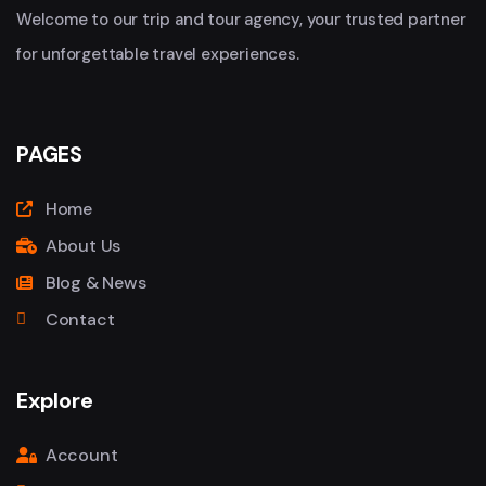
Welcome to our trip and tour agency, your trusted partner
for unforgettable travel experiences.
PAGES
Home
About Us
Blog & News
Contact
Explore
Account