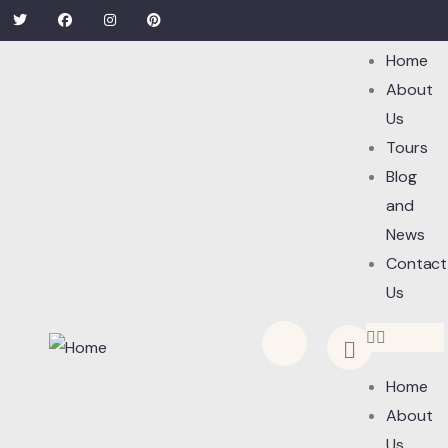
Home
About
Us
Tours
Blog
and
News
Contact
Us
Home
About
Us