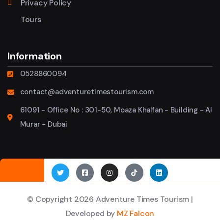
Privacy Policy
Tours
Information
0528860094
contact@adventuretimestourism.com
61091 - Office No : 301-50, Moaza Khalfan - Building - Al
Murar - Dubai
© Copyright 2026 Adventure Times Tourism |
Developed by
MZ Falcon