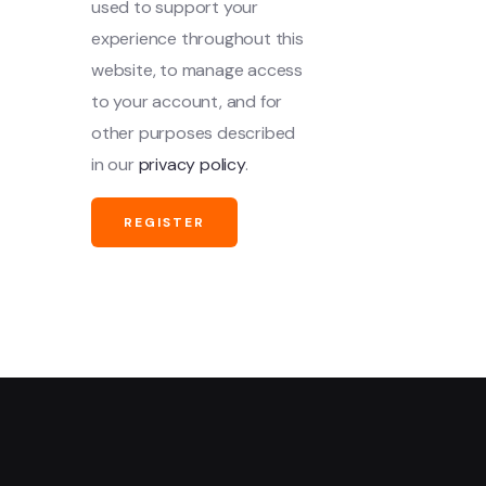
used to support your
experience throughout this
website, to manage access
to your account, and for
other purposes described
in our
privacy policy
.
REGISTER