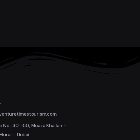
4
enturetimestourism.com
e No : 301-50, Moaza Khalfan -
 Murar - Dubai