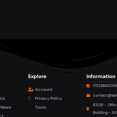
Explore
Information
052886009
Account
contact@adv
 Us
Privacy Policy
61091 - Offic
 News
Tours
Building - Al
ct