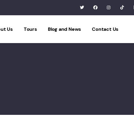
ut Us
Tours
Blog and News
Contact Us