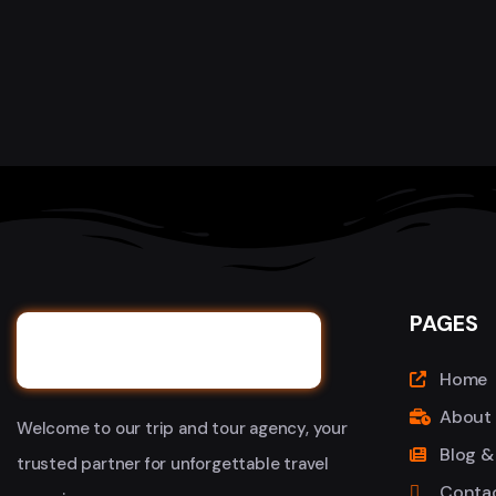
PAGES
Home
About
Welcome to our trip and tour agency, your
Blog &
trusted partner for unforgettable travel
Conta