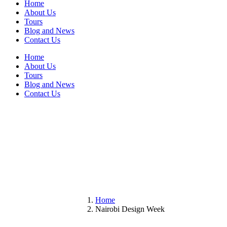
Home
About Us
Tours
Blog and News
Contact Us
Home
About Us
Tours
Blog and News
Contact Us
Home
Nairobi Design Week