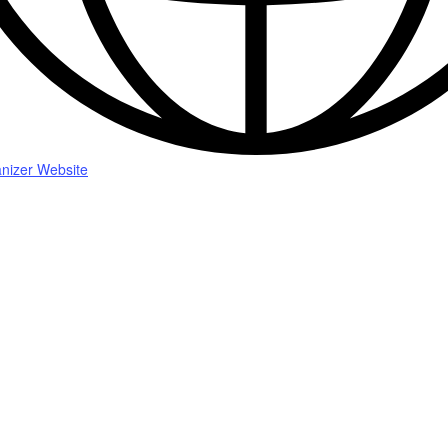
nizer Website