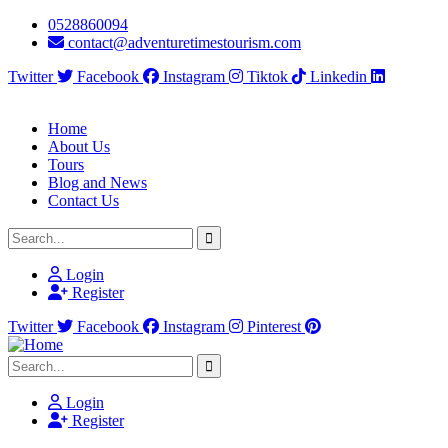
0528860094
contact@adventuretimestourism.com
Twitter
Facebook
Instagram
Tiktok
Linkedin
Home
About Us
Tours
Blog and News
Contact Us
Login
Register
Twitter
Facebook
Instagram
Pinterest
Login
Register