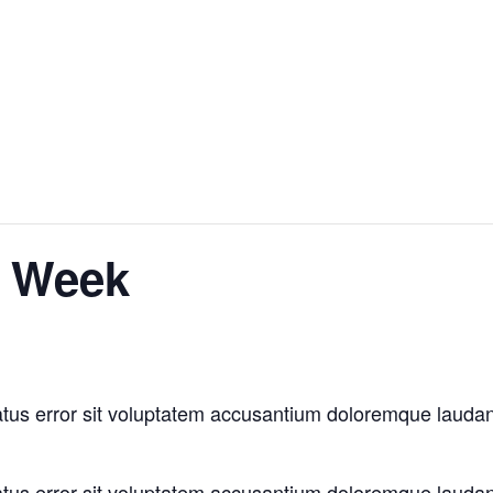
n Week
natus error sit voluptatem accusantium doloremque laud
natus error sit voluptatem accusantium doloremque laud