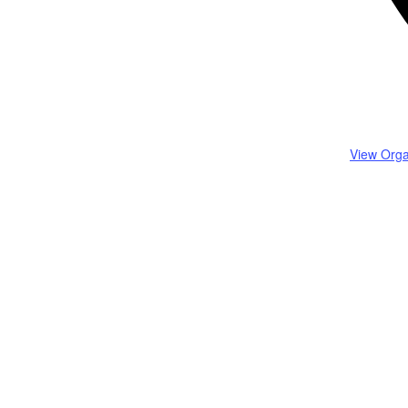
View Orga