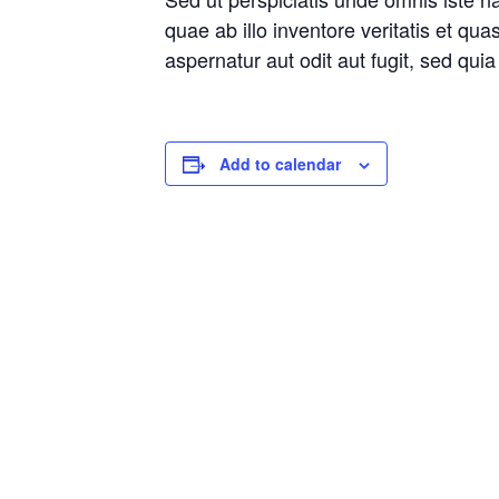
quae ab illo inventore veritatis et qu
aspernatur aut odit aut fugit, sed qu
Add to calendar