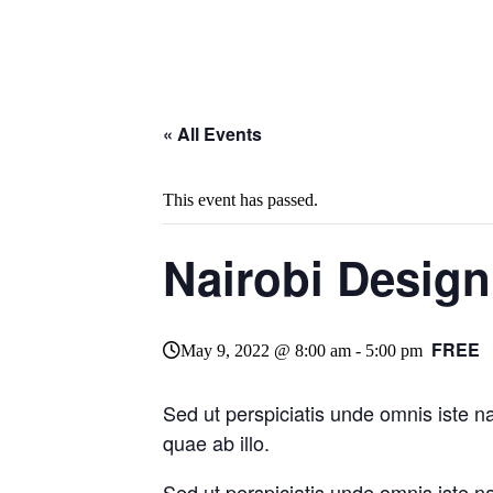
« All Events
This event has passed.
Nairobi Desig
FREE
May 9, 2022 @ 8:00 am
-
5:00 pm
Sed ut perspiciatis unde omnis iste 
quae ab illo.
Sed ut perspiciatis unde omnis iste 