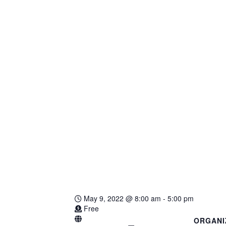
May 9, 2022
@
8:00 am - 5:00 pm
Free
ORGANI