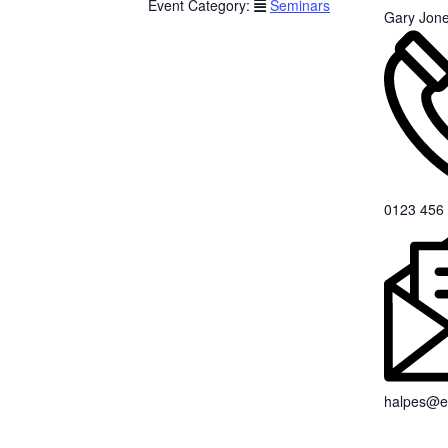
Event Category:
Seminars
Gary Jon
0123 456
halpes@e