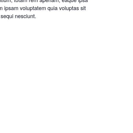
im ipsam voluptatem quia voluptas sit
 sequi nesciunt.