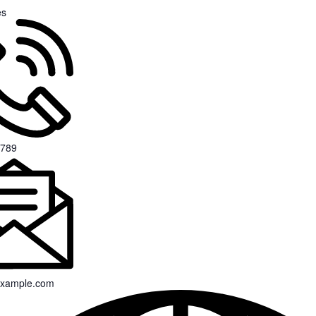
es
 789
xample.com