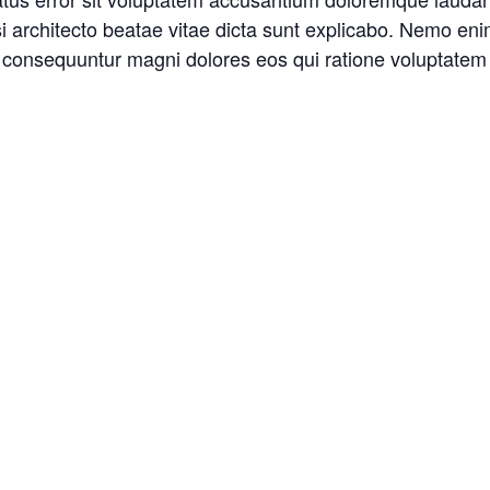
asi architecto beatae vitae dicta sunt explicabo. Nemo en
ia consequuntur magni dolores eos qui ratione voluptatem