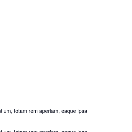
antium, totam rem aperiam, eaque ipsa
antium, totam rem aperiam, eaque ipsa