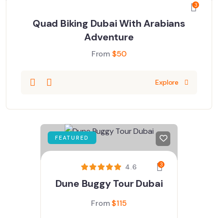
3
Quad Biking Dubai With Arabians
Adventure
From
$
50
Explore
FEATURED
3
4.6
Dune Buggy Tour Dubai
From
$
115