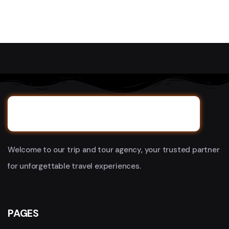
Welcome to our trip and tour agency, your trusted partner
for unforgettable travel experiences.
PAGES