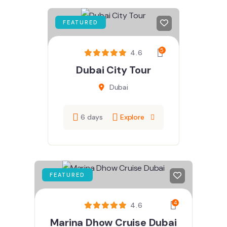
FEATURED
5
4.6
Dubai City Tour
Dubai
6 days
Explore
FEATURED
4
4.6
Marina Dhow Cruise Dubai