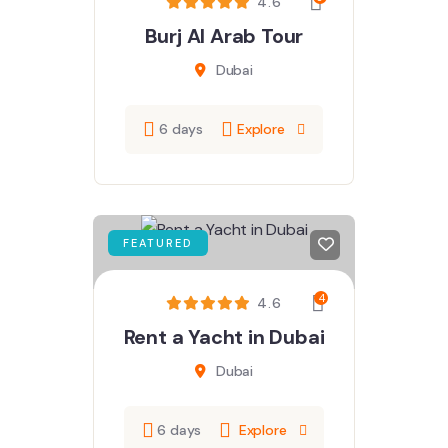
4.6
Burj Al Arab Tour
Dubai
6 days
Explore
FEATURED
4
4.6
Rent a Yacht in Dubai
Dubai
6 days
Explore