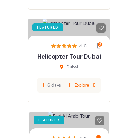
FEATURED
3
4.6
Helicopter Tour Dubai
Dubai
6 days
Explore
FEATURED
3