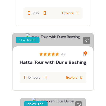
1 day
Explore
FEATURED
4
4.6
Hatta Tour with Dune Bashing
10 hours
Explore
FEATURED