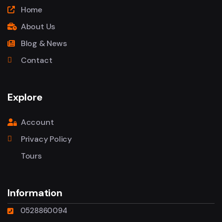
Home
About Us
Blog & News
Contact
Explore
Account
Privacy Policy
Tours
Information
0528860094