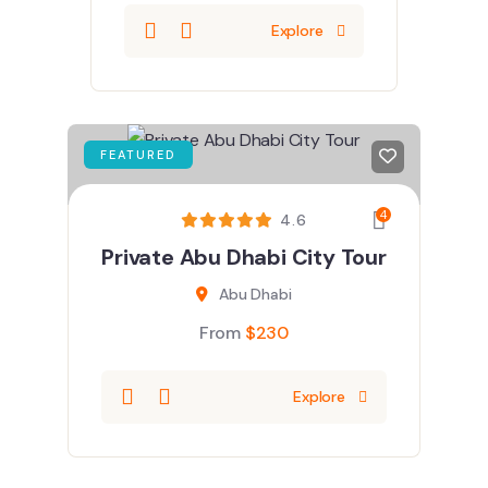
Explore
FEATURED
4
4.6
Private Abu Dhabi City Tour
Abu Dhabi
From
$
230
Explore