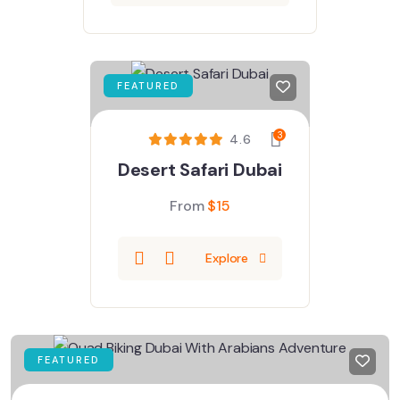
FEATURED
3
4.6
Desert Safari Dubai
From
$
15
Explore
FEATURED