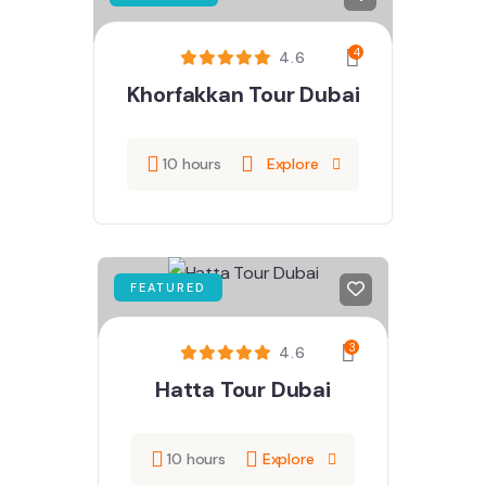
4
4.6
Khorfakkan Tour Dubai
10 hours
Explore
FEATURED
3
4.6
Hatta Tour Dubai
10 hours
Explore